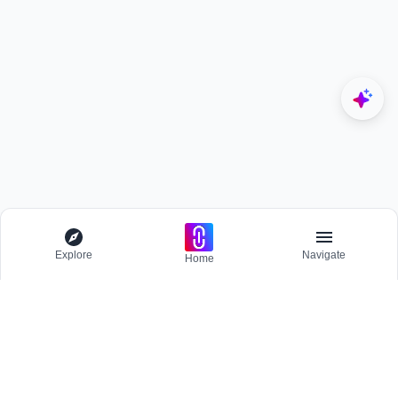
Explore
Navigate
Home
Explore
Menu
BROWSE
Competitions
Participate and host Design competitions globally.