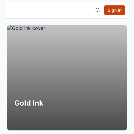
Sign In
Gold Ink
Login to Follow