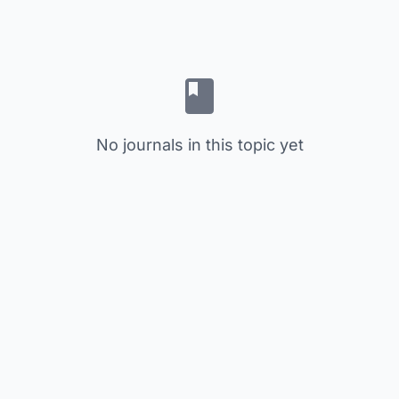
No journals in this topic yet