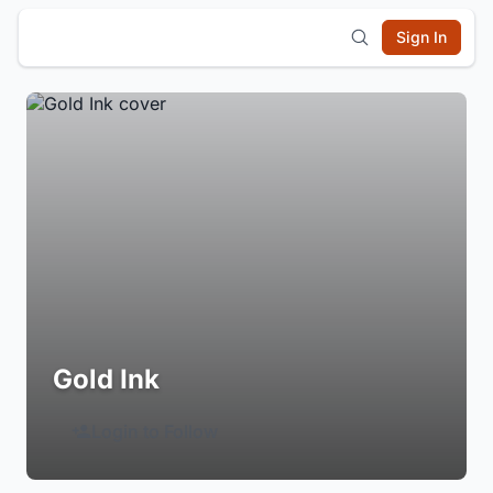
Sign In
Gold Ink
Login to Follow