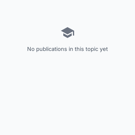
No publications in this topic yet