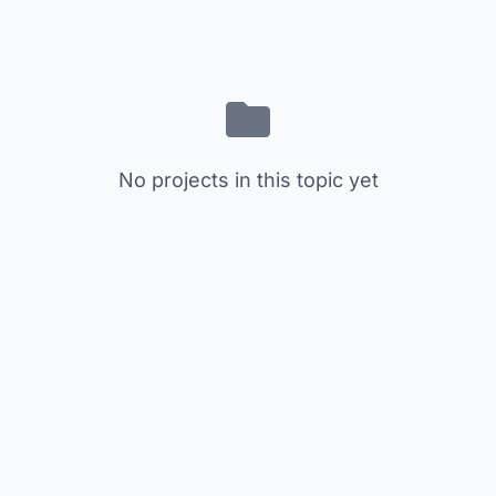
No projects in this topic yet