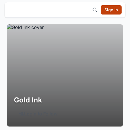
Sign In
Gold Ink
Login to Follow