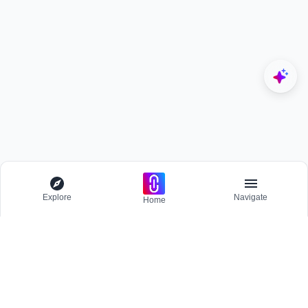
Explore
Navigate
Home
Explore
Menu
BROWSE
Competitions
Participate and host Design competitions globally.