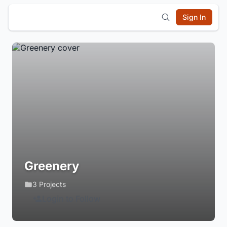
Sign In
Greenery
3 Projects
Login to Follow