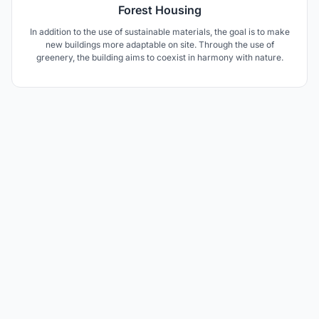
Forest Housing
In addition to the use of sustainable materials, the goal is to make
new buildings more adaptable on site. Through the use of
greenery, the building aims to coexist in harmony with nature.