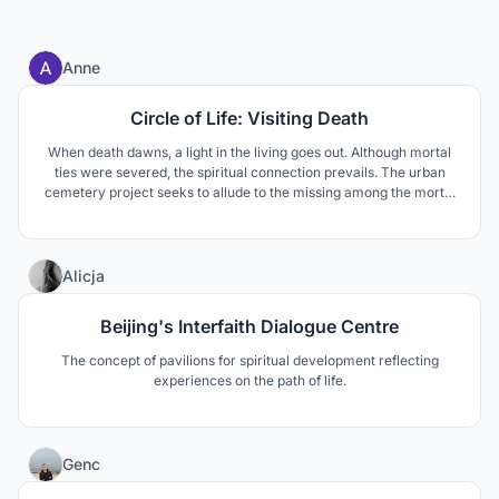
1
Anne
Circle of Life: Visiting Death
When death dawns, a light in the living goes out. Although mortal
ties were severed, the spiritual connection prevails. The urban
cemetery project seeks to allude to the missing among the mortal
and the presence of the deceased. Through self-reflection,
understanding and respect, life is brought face-to-face with death.
20
Alicja
Beijing's Interfaith Dialogue Centre
The concept of pavilions for spiritual development reflecting
experiences on the path of life.
7
Genc