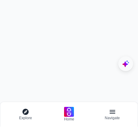
Explore
Navigate
Home
Explore
Menu