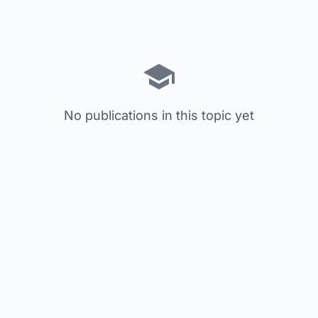
No publications in this topic yet