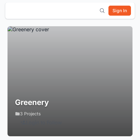
Sign In
Greenery
3 Projects
Login to Follow