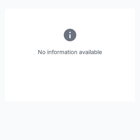
No information available