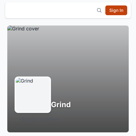
Sign In
Grind
Login to Follow