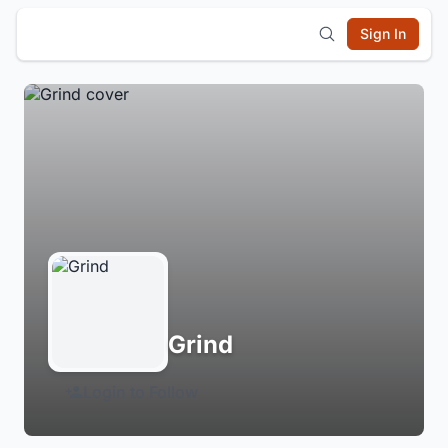
Sign In
Grind
Login to Follow