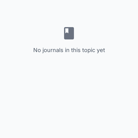
No journals in this topic yet