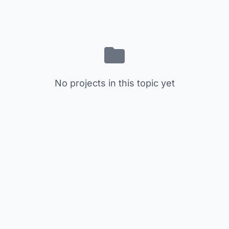
No projects in this topic yet