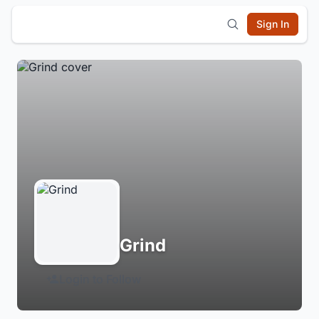
Sign In
Grind
Login to Follow