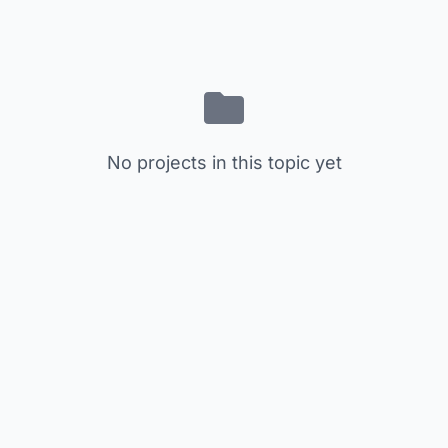
No projects in this topic yet