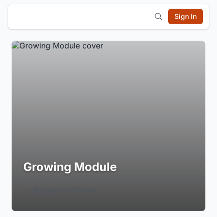
Sign In
Growing Module
Login to Follow