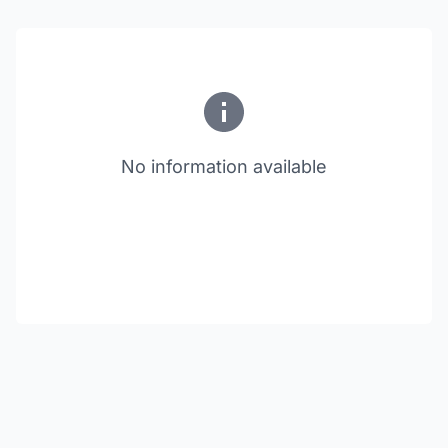
No information available