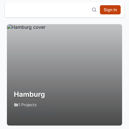
Sign In
Hamburg
1 Projects
Login to Follow