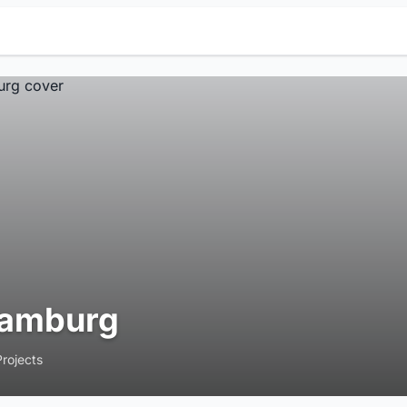
amburg
Projects