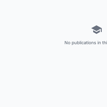
No publications in th