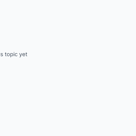
is topic yet