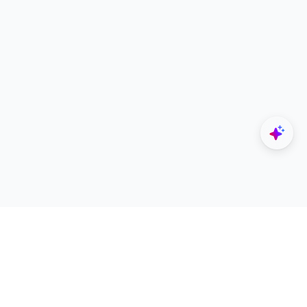
Explore
Designers