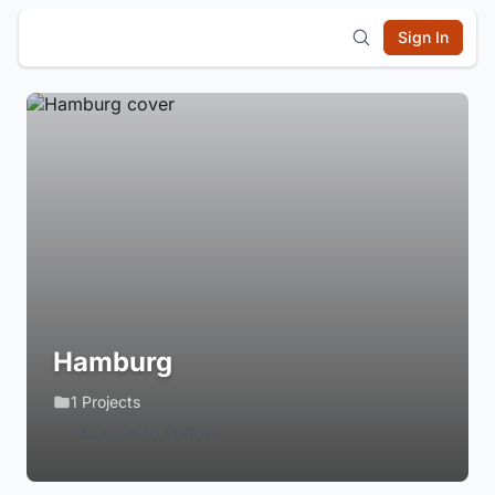
Sign In
Hamburg
1 Projects
Login to Follow