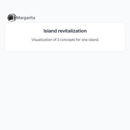
4
Margarita
Island revitalization
Visualization of 3 concepts for one island.