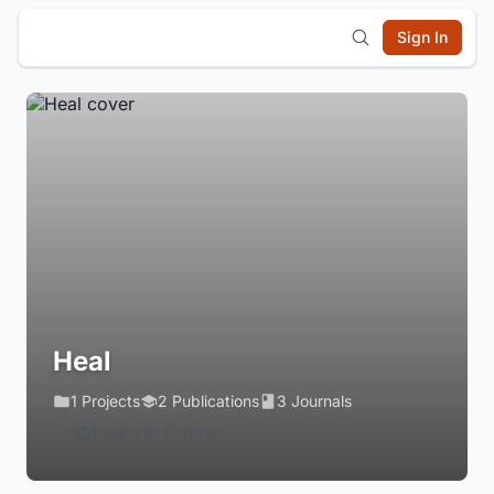
Sign In
Heal
1 Projects
2 Publications
3 Journals
Login to Follow