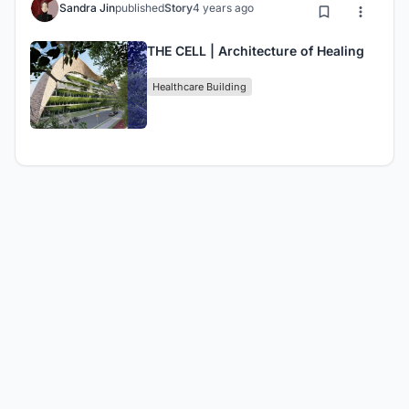
Sandra Jin
published
Story
4 years ago
THE CELL | Architecture of Healing
Healthcare Building