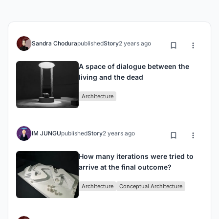
Sandra Chodura
published
Story
2 years ago
A space of dialogue between the
living and the dead
Architecture
IM JUNGU
published
Story
2 years ago
How many iterations were tried to
arrive at the final outcome?
Architecture
Conceptual Architecture