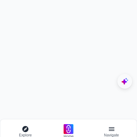
Explore
Navigate
Home