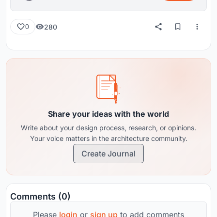
280
0
Share your ideas with the world
Write about your design process, research, or opinions.
Your voice matters in the architecture community.
Create Journal
Comments (0)
Please
login
or
sign up
to add comments