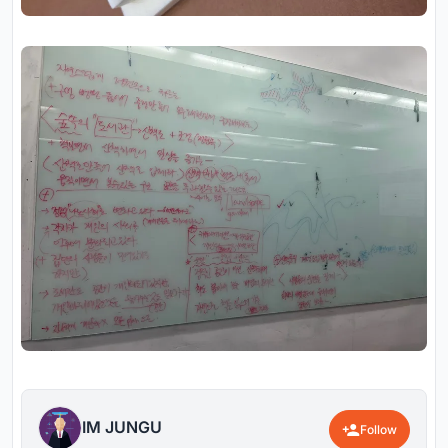
IM JUNGU
Follow