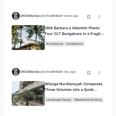
UNI Editorial
published
Article
1 week ago
UNA Barbara e Valentim Plants
Four CLT Bungalows in a Fragile
Ceará Landscape
Architecture
Installations
UNI Editorial
published
Article
1 day ago
Wiyoga Nurdiansyah Composes
Three Volumes into a Quiet
Family Compound in South
Landscape Design
Residential Building
Jakarta