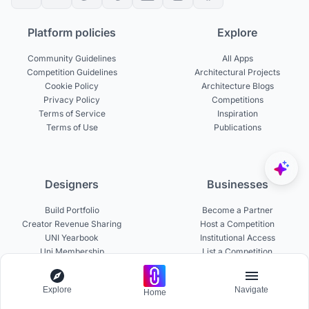
Platform policies
Explore
Community Guidelines
All Apps
Competition Guidelines
Architectural Projects
Cookie Policy
Architecture Blogs
Privacy Policy
Competitions
Terms of Service
Inspiration
Terms of Use
Publications
Designers
Businesses
Build Portfolio
Become a Partner
Creator Revenue Sharing
Host a Competition
UNI Yearbook
Institutional Access
Uni Membership
List a Competition
Explore
Navigate
Home
Experts
About