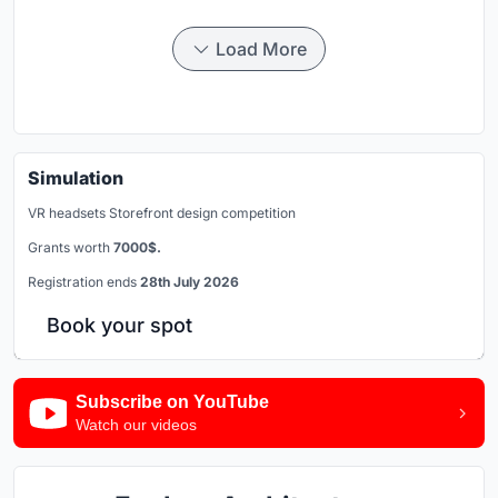
Load More
Simulation
VR headsets Storefront design competition
Grants worth
7000$.
Registration ends
28th July 2026
Book your spot
Subscribe on YouTube
Watch our videos