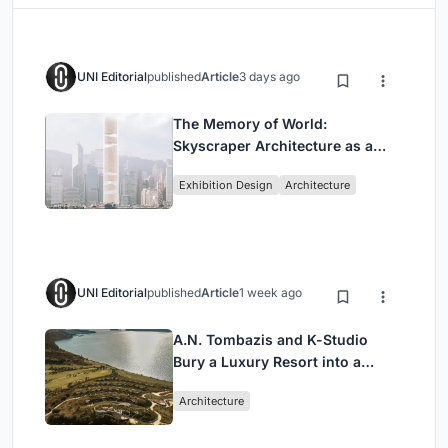
UNI Editorial
published
Article
3 days ago
The Memory of World:
Skyscraper Architecture as a
Vertical Exhibition of Human
Exhibition Design
Architecture
Civilization
UNI Editorial
published
Article
1 week ago
A.N. Tombazis and K-Studio
Bury a Luxury Resort into a
Peloponnese Hillside
Architecture