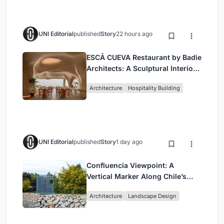
UNI Editorial
published
Story
22 hours ago
ESCĀ CUEVA Restaurant by Badie
Architects: A Sculptural Interior
Redefining Dining in Egypt
Architecture
Hospitality Building
UNI Editorial
published
Story
1 day ago
Confluencia Viewpoint: A
Vertical Marker Along Chile’s
Historic Puente Confluencia
Architecture
Landscape Design