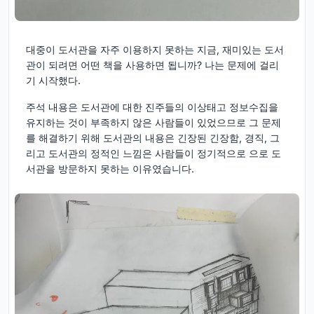
대중이 도서관을 자주 이용하지 못하는 지금, 재미있는 도서
관이 되려면 어떤 책을 사용하면 됩니까? 나는 문제에 걸리
기 시작했다.
주석 내용은 도서관에 대한 진주들의 이상태고 정보수집을
유지하는 것이 부족하지 않은 사람들이 있었으므로 그 문제
를 해결하기 위해 도서관의 내용은 긴장된 긴장함, 경직, 그
리고 도서관의 정적인 느낌은 사람들이 정기적으로 으로 도
서관을 방문하지 못하는 이유였습니다.