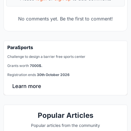
No comments yet. Be the first to comment!
ParaSports
Challenge to design a barrier free sports center
Grants worth
7000$.
Registration ends
30th October 2026
Learn more
Popular Articles
Popular articles from the community