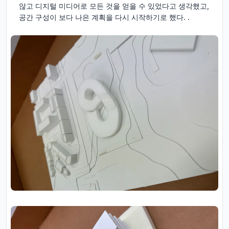
않고 디지털 미디어로 모든 것을 얻을 수 있었다고 생각했고,
공간 구성이 보다 나은 계획을 다시 시작하기로 했다. .