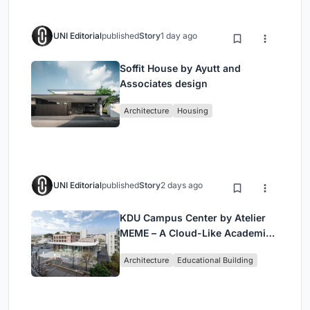
UNI Editorial
published
Story
1 day ago
Soffit House by Ayutt and
Associates design
Architecture
Housing
UNI Editorial
published
Story
2 days ago
KDU Campus Center by Atelier
MEME – A Cloud-Like Academic
Hub Reimagining University Life
Architecture
Educational Building
in Yokosuka