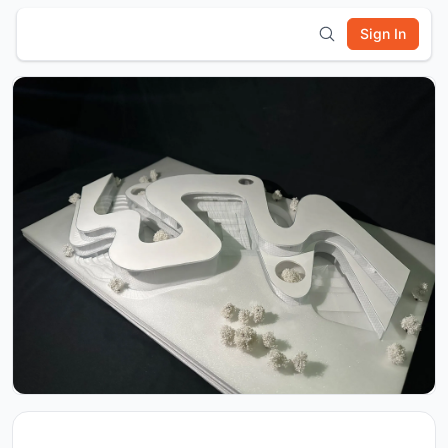
Sign In