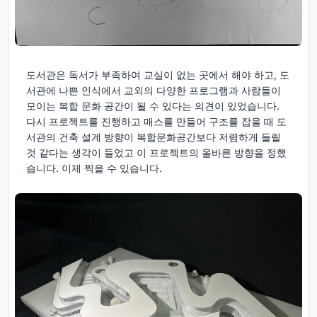
도서관은 독서가 부족하여 교실이 없는 곳에서 해야 하고, 도
서관에 나쁜 인식에서 교외의 다양한 프로그램과 사람들이
모이는 복합 문화 공간이 될 수 있다는 의견이 있었습니다.
다시 프로젝트를 진행하고 매스를 만들어 구조를 잡을 때 도
서관의 건축 설계 방향이 복합문화공간보다 저렴하게 들릴
것 같다는 생각이 들었고 이 프로젝트의 올바른 방향을 정했
습니다. 이제 찍을 수 있습니다.