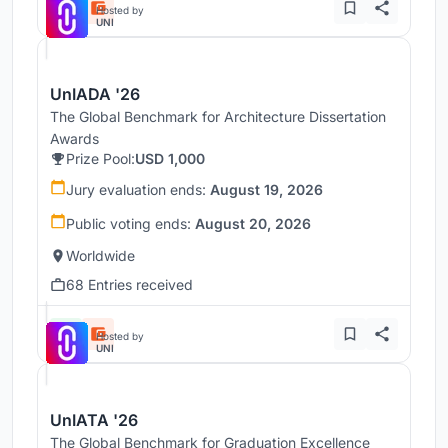
Hosted by
UNI
UnIADA '26
The Global Benchmark for Architecture Dissertation
Awards
Prize Pool:
USD 1,000
Jury evaluation ends:
August 19, 2026
Public voting ends:
August 20, 2026
Worldwide
68 Entries received
Hosted by
UNI
UnIATA '26
The Global Benchmark for Graduation Excellence