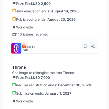
Prize Pool:
USD 2,500
Jury evaluation ends:
August 19, 2026
Public voting ends:
August 20, 2026
Worldwide
146 Entries received
Hosted by
UNI
Throne
Challenge to reimagine the Iron Throne
Prize Pool:
USD 7,000
Regular registration ends:
December 30, 2026
Submission ends:
January 1, 2027
Worldwide