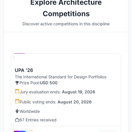
Explore Architecture
Competitions
Discover active competitions in this discipline
Hosted by
UNI
UPA '26
The International Standard for Design Portfolios
Prize Pool:
USD 500
Jury evaluation ends:
August 19, 2026
Public voting ends:
August 20, 2026
Worldwide
67 Entries received