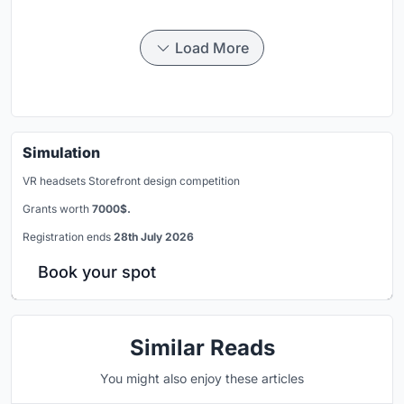
Load More
Simulation
VR headsets Storefront design competition
Grants worth
7000$.
Registration ends
28th July 2026
Book your spot
Similar Reads
You might also enjoy these articles