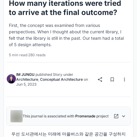
How many iterations were tried
to arrive at the final outcome?
First, the concept was examined from various
perspectives. When I thought about the current library, I
felt that the library is still in the past. Our team had a total
of 5 design attempts.
5 min read
·
280 reads
IM JUNGU
published
Story
under
Architecture
,
Conceptual Architecture
on
Jun 5, 2023
This journal is associated with
Promenade
project
우선 도서관에서는 미래에 마을버스와 같은 공간을 구성하지