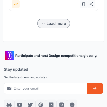
Load more
Participate and host Design competitions globally.
Stay updated
Get the latest news and updates