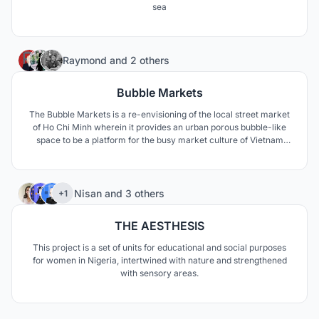
sea
37
Raymond
and
2 others
Bubble Markets
The Bubble Markets is a re-envisioning of the local street market
of Ho Chi Minh wherein it provides an urban porous bubble-like
space to be a platform for the busy market culture of Vietnam
which can accomodate all forms of social life.
72
Nisan
and
3 others
+1
THE AESTHESIS
This project is a set of units for educational and social purposes
for women in Nigeria, intertwined with nature and strengthened
with sensory areas.