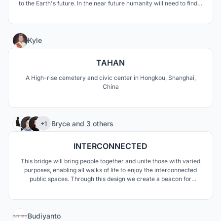
to the Earth's future. In the near future humanity will need to find a
new place for living. We need not only save humanity in its
physical appearance, but we must find the ways to save our
culture and identity.
3
Kyle
TAHAN
A High-rise cemetery and civic center in Hongkou, Shanghai,
China
99
Bryce
and
3 others
+1
INTERCONNECTED
This bridge will bring people together and unite those with varied
purposes, enabling all walks of life to enjoy the interconnected
public spaces. Through this design we create a beacon for
Copenhagen and seek to celebrate cycling; promoting its use
within the community and throughout the city.
9
Budiyanto