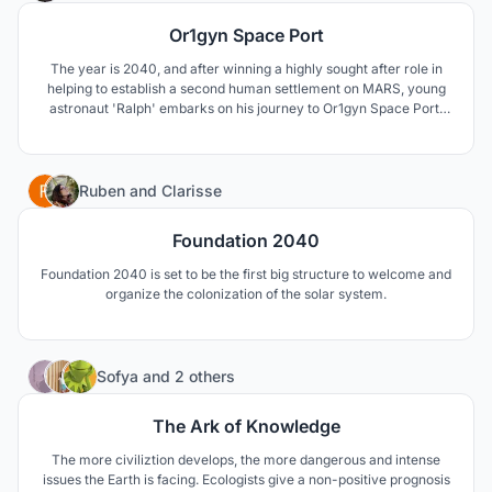
Or1gyn Space Port
The year is 2040, and after winning a highly sought after role in
helping to establish a second human settlement on MARS, young
astronaut 'Ralph' embarks on his journey to Or1gyn Space Port,
before launching into deep space.
23
Ruben
and
Clarisse
Foundation 2040
Foundation 2040 is set to be the first big structure to welcome and
organize the colonization of the solar system.
58
Sofya
and
2 others
The Ark of Knowledge
The more civiliztion develops, the more dangerous and intense
issues the Earth is facing. Ecologists give a non-positive prognosis