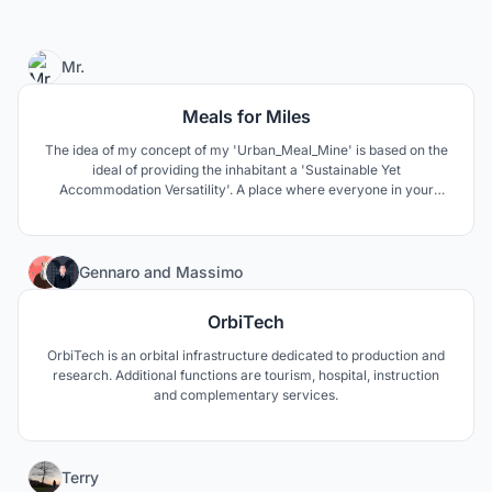
0
Mr.
Meals for Miles
The idea of my concept of my 'Urban_Meal_Mine' is based on the
ideal of providing the inhabitant a 'Sustainable Yet
Accommodation Versatility'. A place where everyone in your
family can find a nest-age. Modern furnished housing, up-to-date
living amenities throughout the revamped 31.6 Acres. The NEW
Covent Garden Market has everything you may need or want!!
5
Gennaro
and
Massimo
OrbiTech
OrbiTech is an orbital infrastructure dedicated to production and
research. Additional functions are tourism, hospital, instruction
and complementary services.
33
Terry