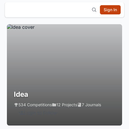
Sign In
Idea
534 Competitions
12 Projects
7 Journals
Login to Follow