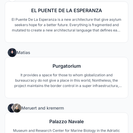
EL PUENTE DE LA ESPERANZA
El Puente De La Esperanza is a new architecture that give asylum
seekers hope for a better future. Everything is fragmented and
mutated to create a new architectural language that defines each
program’s characteristic. We saw the bridge not only as a border,
but also as a connective device to make a better future for the
people—to bring hope.
23
Matias
Purgatorium
It provides a space for those to whom globalization and
bureaucracy do not give a place in this world, Nontheless, the
project maintains the border control in a super infraestructura,
based on vertical separation as per on length of stay. Composed
by a initial ground level of encounter and finish on the top with the
idyllic scenario of "Purgatorium".
6
Meruert
and
kremerm
Palazzo Navale
Museum and Research Center for Marine Biology in the Adriatic