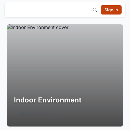
Sign In
Indoor Environment
Login to Follow