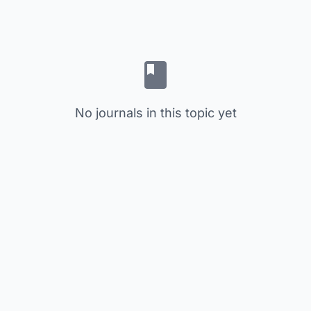
No journals in this topic yet