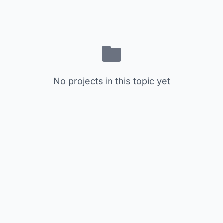
No projects in this topic yet