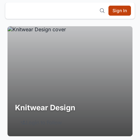
Sign In
Knitwear Design
Login to Follow