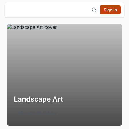
Sign In
Landscape Art
Login to Follow