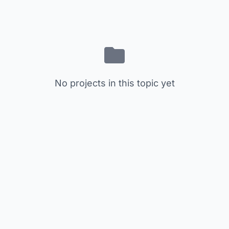
No projects in this topic yet