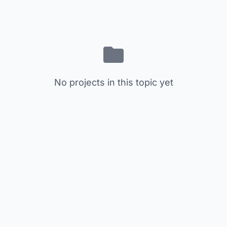
No projects in this topic yet