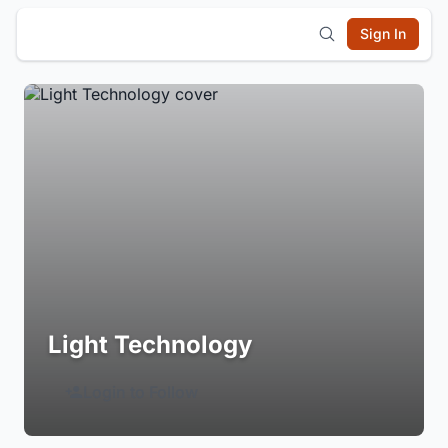
Sign In
Light Technology
Login to Follow