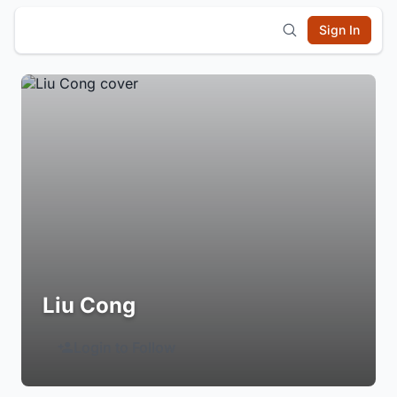
Sign In
Liu Cong
Login to Follow