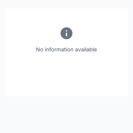
No information available