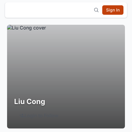
Sign In
Liu Cong
Login to Follow