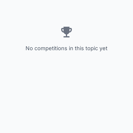
No competitions in this topic yet