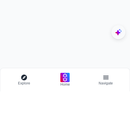
Explore
Navigate
Home
Explore
Menu
BROWSE
Competitions
Participate and host Design competitions globally.