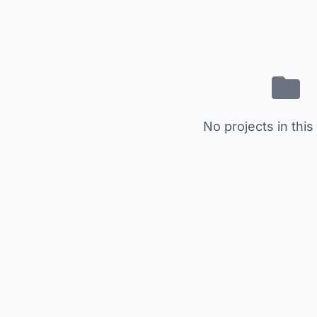
No projects in this