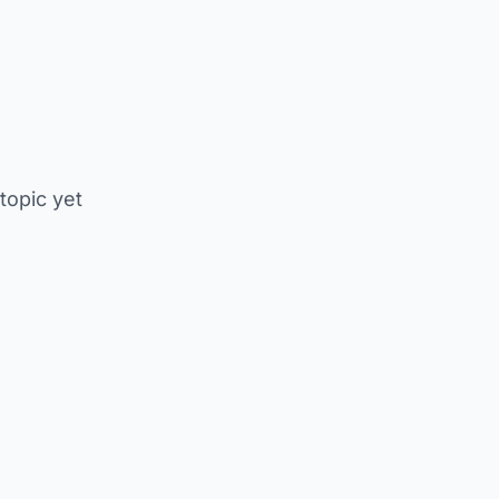
 topic yet