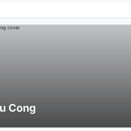
iu Cong