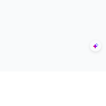
Explore
Designers