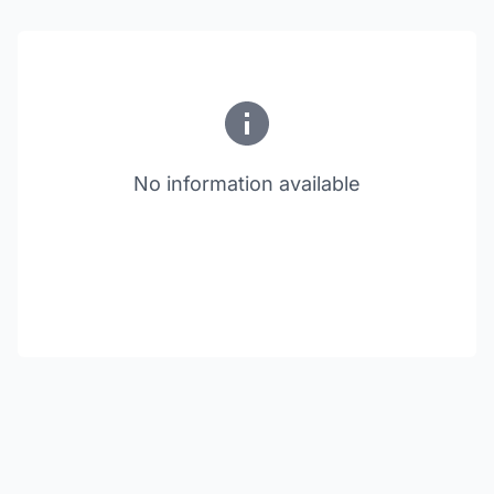
No information available