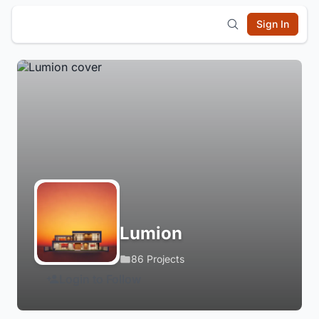
Sign In
Lumion
86 Projects
Login to Follow