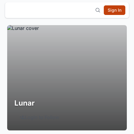
Sign In
Lunar
Login to Follow