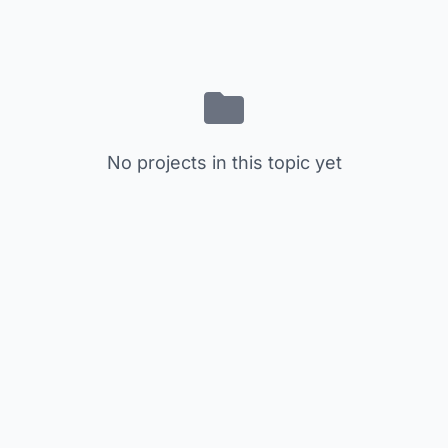
No projects in this topic yet