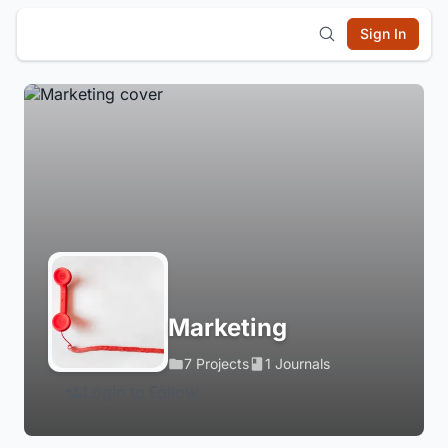
Sign In
Marketing
7 Projects
1 Journals
Login to Follow