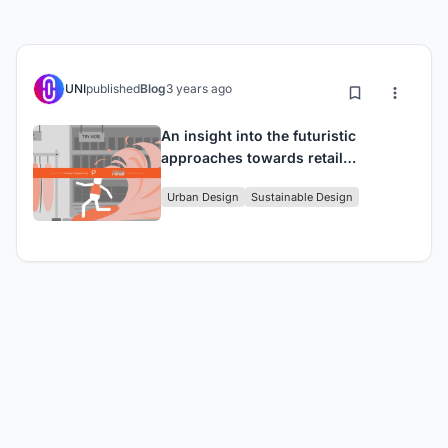
UNI
published
Blog
3 years ago
An insight into the futuristic
approaches towards retail
infrastructure.
Urban Design
Sustainable Design