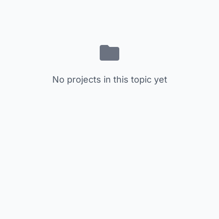
No projects in this topic yet