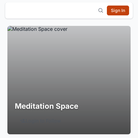
Sign In
Meditation Space
Login to Follow