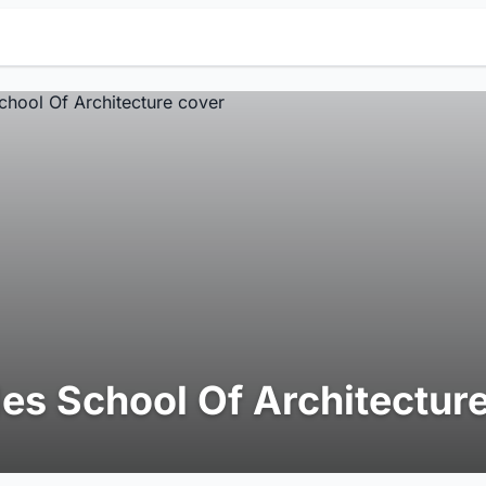
es School Of Architectur