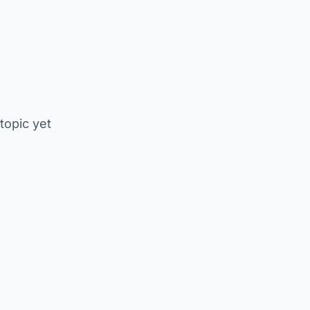
 topic yet