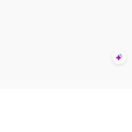
Explore
Designers