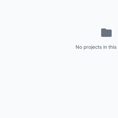
No projects in this