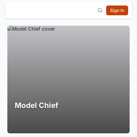
Sign In
Model Chief
Login to Follow