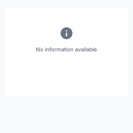
No information available