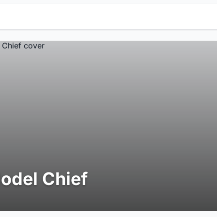
odel Chief