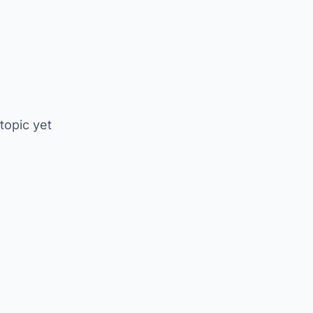
 topic yet