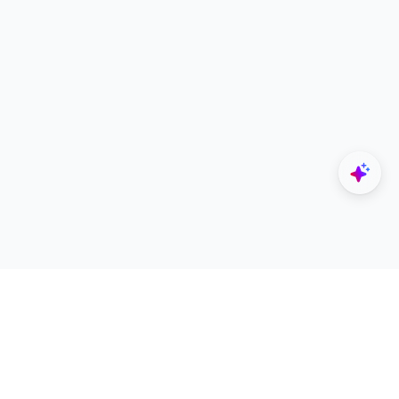
Explore
Designers