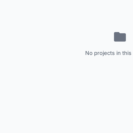
No projects in this