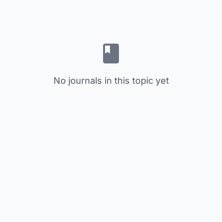
No journals in this topic yet