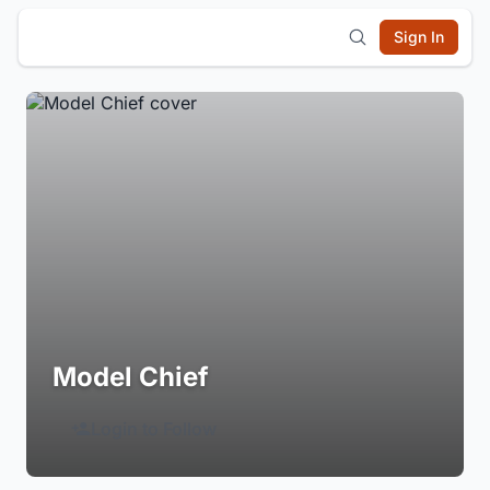
Sign In
Model Chief
Login to Follow