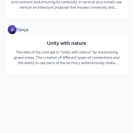
environment and ensuring its continuity in vertical as a mixed-use
vertical architecture proposal that houses University and
residential functions. This fiction involves design decisions on
associating different blocks in the vertical and creating social
spaces.
82
Tanya
Unity with nature
The idea of the concept is "Unity with nature" by maximizing
green areas. The creation of different types of connections and
the ability to use parts of the territory autonomously make
possible to respond to a pandemic situation. All together with the
principles of sustainable development make possible to create a
comfortable and safe living environment.