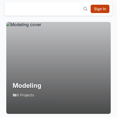
Sign In
Modeling
6 Projects
Login to Follow