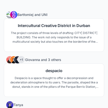
8
Bartłomiej
and
UNI
Intercultural Creative District in Durban
The project consists of three levels of drafting: CITY| DISTRICT|
BUILDING. The work not only responds to the issue of a
multicultural society but also touches on the borderline of the
perception of African cities, defined as the most dynamic, vibrant
and places of new architectural typologies and innovative
technologies.
266
Giovanna
and
3 others
+1
despacio
Despacio is a space thought to offer a decompression and
deceleration atmosphere to its users. The parasite, shaped like a
donut, stands in one of the pillars of the Parque Berrío Station,
located right in the center of Medellín, Colombia.
76
Tanya