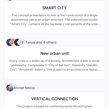
SMART CITY
The concept presented is to look at the construction of a single
autonomous cell in an urban structure. The autonomous cluster
"Smart City" contains all the necessary components of the urban
space. The main quality of an autonomous cluster in a pandemic is
the ability to isolate an entire cell with people, and not every
person in their apartment.
58
Tanya
and
4 others
+2
New urban unit
Every crisis is a shake up of a society. Architecture is also a social
philosophy: Campanella's "City of the Sun", Howard's "Garden
City", "Arcosanti" Soleri's. This project is an architectural fantasy
on this topic. The basis is idea of human needs, from creativity in
normal mode to survival in a crisis mode.
140
Ahmet Necip
VERTICAL CONNECTION
The project is based on combining social life with green