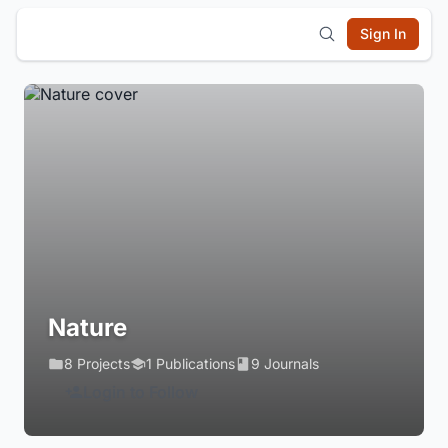
Sign In
Nature
8 Projects
1 Publications
9 Journals
Login to Follow