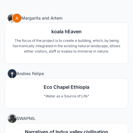
20
Margarita
and
Artem
koala hEaven
The focus of the project is to create a building, which, by being
harmonically integrated in the existing natural landscape, allows
either visitors, staff or koalas to immerse in nature.
253
Andres Felipe
Eco Chapel Ethiopia
"Water as a Source of Life"
80
SWAPNIL
Narratives of Indus valley civilisation