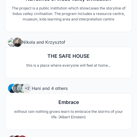
The project is a public institution which showcases the storyline of
Indus valley civilisation. The program includes a resource centre,
museum, kids learning area and interpretation centre
10
Nikola
and
Krzysztof
THE SAFE HOUSE
this is a place where everyone will feel at home...
18
Hani
and
4 others
+2
Embrace
without rain nothing grows learn to embrace the storms of your
life. (Albert Einstein)