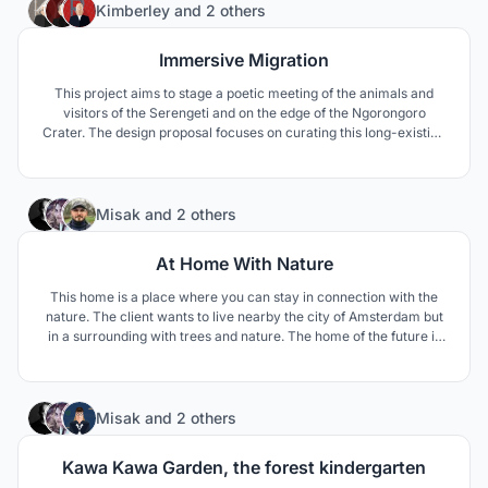
3
Kimberley
and
2 others
Immersive Migration
This project aims to stage a poetic meeting of the animals and
visitors of the Serengeti and on the edge of the Ngorongoro
Crater. The design proposal focuses on curating this long-existing
interaction between these two “users” through the lens of
curiosity.
10
Misak
and
2 others
At Home With Nature
This home is a place where you can stay in connection with the
nature. The client wants to live nearby the city of Amsterdam but
in a surrounding with trees and nature. The home of the future is
the home where we can stay in close contact with nature, with
healthy building materials for human and the environment.
22
Misak
and
2 others
Kawa Kawa Garden, the forest kindergarten