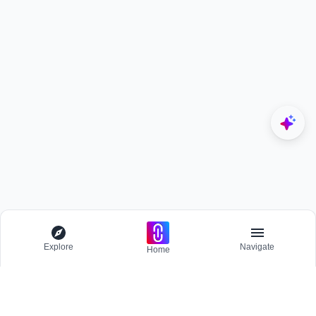
Explore
Navigate
Home
Explore
Menu