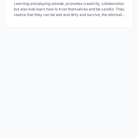
Learning and playing outside, promotes creativity, collaboration
but also kids learn how to trust themselves and be careful. They
realize that they can be wet and dirty and survive, the eliminate
fears and subconsciously, they see risk part of their play and
learning. Risk helps their brains develop ad mature faster. There is
a whole forest to explore.