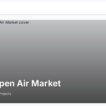
pen Air Market
Projects