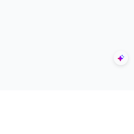
Explore
Designers