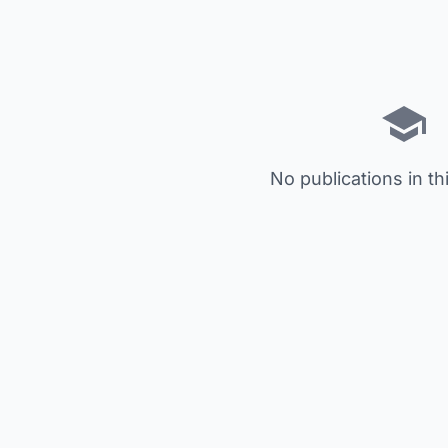
No publications in th