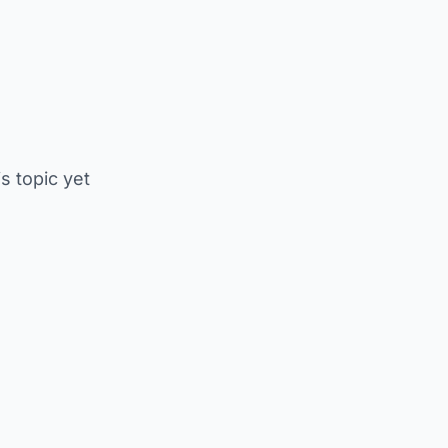
is topic yet