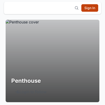
Sign In
Penthouse
Login to Follow