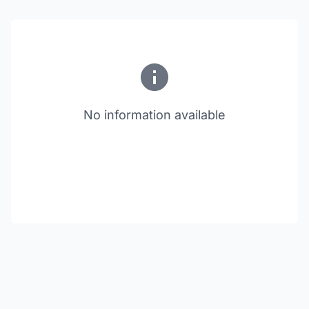
No information available