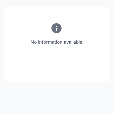
No information available