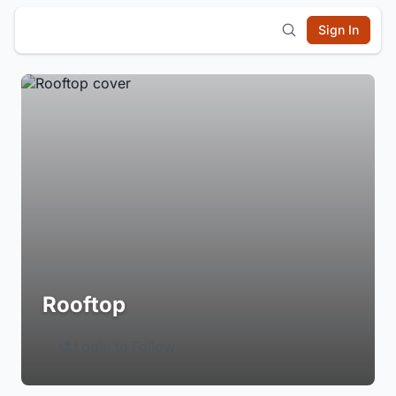
Sign In
Rooftop
Login to Follow