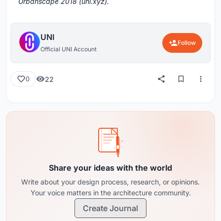
Urbanscape 2018 (uni.xyz).
UNI
Follow
Official UNI Account
22
0
Share your ideas with the world
Write about your design process, research, or opinions.
Your voice matters in the architecture community.
Create Journal