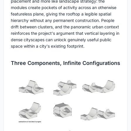
placement and more like landscape strategy: the
modules create pockets of activity across an otherwise
featureless plane, giving the rooftop a legible spatial
hierarchy without any permanent construction. People
drift between clusters, and the panoramic urban context
reinforces the project's argument that vertical layering in
dense cityscapes can unlock genuinely useful public
space within a city's existing footprint.
Three Components, Infinite Configurations