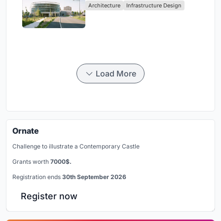
Architecture
Infrastructure Design
Load More
Ornate
Challenge to illustrate a Contemporary Castle
Grants worth
7000$.
Registration ends
30th September 2026
Register now