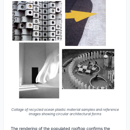
Collage of recycled ocean plastic material samples and reference
images showing circular architectural forms
The rendering of the populated rooftop confirms the