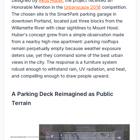
Designed by
Akos Huber
, the project received an
Honorable Mention in the
Urbanscape 2018
competition.
The chosen site is the SmartPark parking garage in
downtown Portland, located just three blocks from the
Willamette River with clear sightlines to Mount Hood.
Huber's concept grew from a simple observation made
from a nearby high-rise apartment: parking rooftops
remain perpetually empty because weather exposure
deters use, yet they command some of the best urban
views in the city. The response is a furniture system
robust enough to withstand rain, UV radiation, and heat,
and compelling enough to draw people upward.
A Parking Deck Reimagined as Public
Terrain