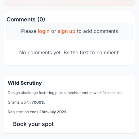
Comments (0)
Please
login
or
sign up
to add comments
No comments yet. Be the first to comment!
Wild Scrutiny
Design challenge fostering public involvement in wildlife research
Grants worth
7000$.
Registration ends
28th July 2026
Book your spot