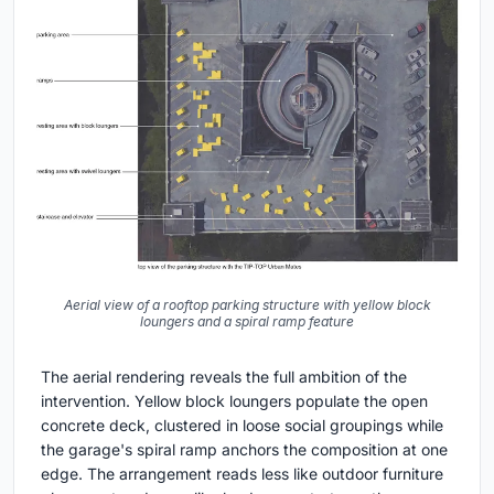
Aerial view of a rooftop parking structure with yellow block
loungers and a spiral ramp feature
The aerial rendering reveals the full ambition of the
intervention. Yellow block loungers populate the open
concrete deck, clustered in loose social groupings while
the garage's spiral ramp anchors the composition at one
edge. The arrangement reads less like outdoor furniture