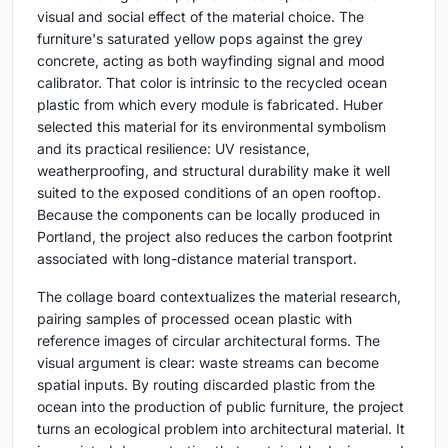
visual and social effect of the material choice. The
furniture's saturated yellow pops against the grey
concrete, acting as both wayfinding signal and mood
calibrator. That color is intrinsic to the recycled ocean
plastic from which every module is fabricated. Huber
selected this material for its environmental symbolism
and its practical resilience: UV resistance,
weatherproofing, and structural durability make it well
suited to the exposed conditions of an open rooftop.
Because the components can be locally produced in
Portland, the project also reduces the carbon footprint
associated with long-distance material transport.
The collage board contextualizes the material research,
pairing samples of processed ocean plastic with
reference images of circular architectural forms. The
visual argument is clear: waste streams can become
spatial inputs. By routing discarded plastic from the
ocean into the production of public furniture, the project
turns an ecological problem into architectural material. It