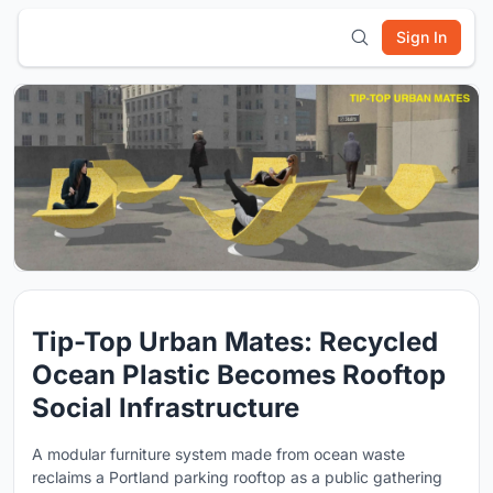
Sign In
Tip-Top Urban Mates: Recycled
Ocean Plastic Becomes Rooftop
Social Infrastructure
A modular furniture system made from ocean waste
reclaims a Portland parking rooftop as a public gathering