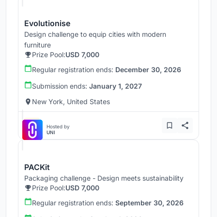
Evolutionise
Design challenge to equip cities with modern
furniture
Prize Pool:
USD 7,000
Regular registration ends:
December 30, 2026
Submission ends:
January 1, 2027
New York, United States
Hosted by
UNI
PACKit
Packaging challenge - Design meets sustainability
Prize Pool:
USD 7,000
Regular registration ends:
September 30, 2026