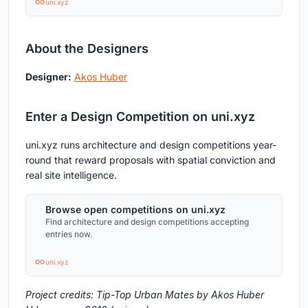
uni.xyz
About the Designers
Designer:
Akos Huber
Enter a Design Competition on uni.xyz
uni.xyz runs architecture and design competitions year-
round that reward proposals with spatial conviction and
real site intelligence.
Browse open competitions on uni.xyz
Find architecture and design competitions accepting
entries now.
uni.xyz
Project credits: Tip-Top Urban Mates by Akos Huber