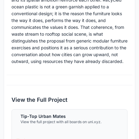
ocean plastic is not a green garnish applied to a
conventional design; it is the reason the furniture looks
the way it does, performs the way it does, and
communicates the values it does. That coherence, from
waste stream to rooftop social scene, is what
distinguishes the proposal from generic modular furniture
exercises and positions it as a serious contribution to the
conversation about how cities can grow upward, not
outward, using resources they have already discarded.
View the Full Project
Tip-Top Urban Mates
View the full project with all boards on uni.xyz.