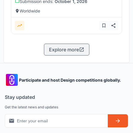
Submission ends:
October 1, 2026
Worldwide
Explore more
Participate and host Design competitions globally.
Stay updated
Get the latest news and updates