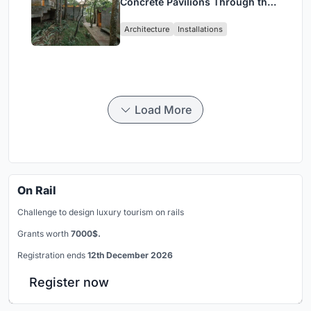
Concrete Pavilions Through the
Atlantic Forest in Mairiporã
Architecture
Installations
Load More
On Rail
Challenge to design luxury tourism on rails
Grants worth
7000$.
Registration ends
12th December 2026
Register now