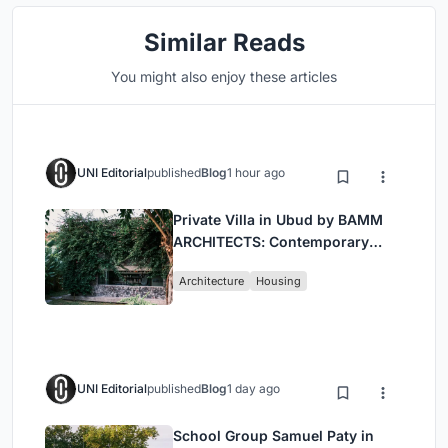
Similar Reads
You might also enjoy these articles
UNI Editorial
published
Blog
1 hour ago
Private Villa in Ubud by BAMM
ARCHITECTS: Contemporary
Design Amidst Bali’s Jungle
Architecture
Housing
UNI Editorial
published
Blog
1 day ago
School Group Samuel Paty in