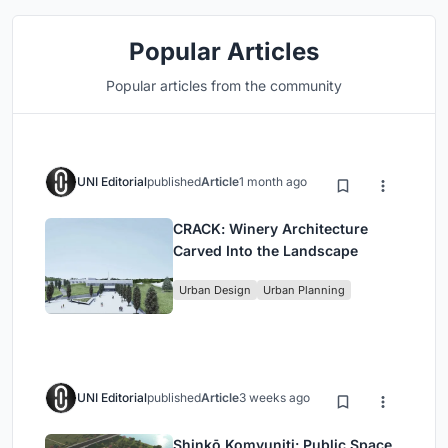
Popular Articles
Popular articles from the community
UNI Editorial
published
Article
1 month ago
CRACK: Winery Architecture
Carved Into the Landscape
Urban Design
Urban Planning
UNI Editorial
published
Article
3 weeks ago
Shinkō Komyuniti: Public Space