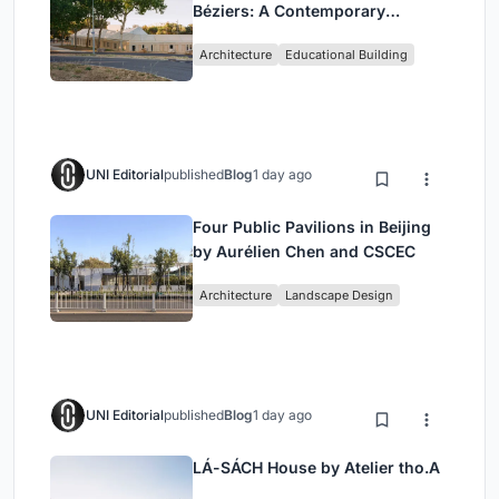
Béziers: A Contemporary
Educational Campus by Ateliers
Architecture
Educational Building
O-S Architectes and NAS
Architecture
UNI Editorial
published
Blog
1 day ago
Four Public Pavilions in Beijing
by Aurélien Chen and CSCEC
Architecture
Landscape Design
UNI Editorial
published
Blog
1 day ago
LÁ-SÁCH House by Atelier tho.A