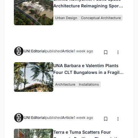
Architecture Reimagining Sport,
Culture and Community in Tokyo
Urban Design
Conceptual Architecture
UNI Editorial
published
Article
1 week ago
UNA Barbara e Valentim Plants
Four CLT Bungalows in a Fragile
Ceará Landscape
Architecture
Installations
UNI Editorial
published
Article
1 week ago
Terra e Tuma Scatters Four