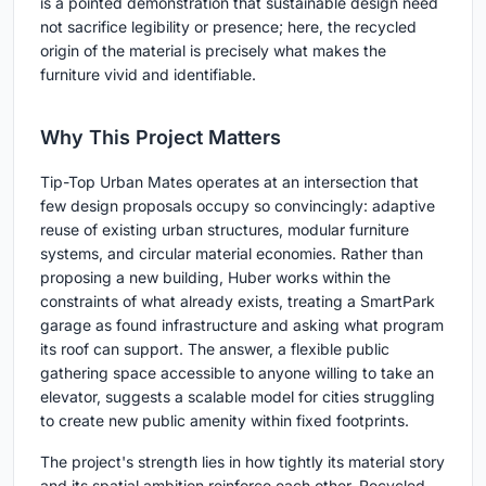
is a pointed demonstration that sustainable design need
not sacrifice legibility or presence; here, the recycled
origin of the material is precisely what makes the
furniture vivid and identifiable.
Why This Project Matters
Tip-Top Urban Mates operates at an intersection that
few design proposals occupy so convincingly: adaptive
reuse of existing urban structures, modular furniture
systems, and circular material economies. Rather than
proposing a new building, Huber works within the
constraints of what already exists, treating a SmartPark
garage as found infrastructure and asking what program
its roof can support. The answer, a flexible public
gathering space accessible to anyone willing to take an
elevator, suggests a scalable model for cities struggling
to create new public amenity within fixed footprints.
The project's strength lies in how tightly its material story
and its spatial ambition reinforce each other. Recycled