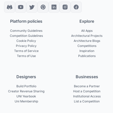
Platform policies
Explore
Community Guidelines
All Apps
Competition Guidelines
Architectural Projects
Cookie Policy
Architecture Blogs
Privacy Policy
Competitions
Terms of Service
Inspiration
Terms of Use
Publications
Designers
Businesses
Build Portfolio
Become a Partner
Creator Revenue Sharing
Host a Competition
UNI Yearbook
Institutional Access
Uni Membership
List a Competition