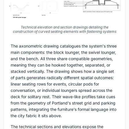
Technical elevation and section drawings detailing the
construction of curved seating elements with fastening systems
The axonometric drawing catalogues the system's three
main components: the block lounger, the swivel lounger,
and the bench. All three share compatible geometries,
meaning they can be hooked together, separated, or
stacked vertically. The drawing shows how a single set
of parts generates radically different spatial outcomes:
linear seating rows for events, circular pods for
conversation, or individual loungers spread across the
deck for solitary rest. Their wave-like profiles take cues
from the geometry of Portland's street grid and parking
patterns, integrating the furniture's formal language into
the city fabric it sits above.
The technical sections and elevations expose the