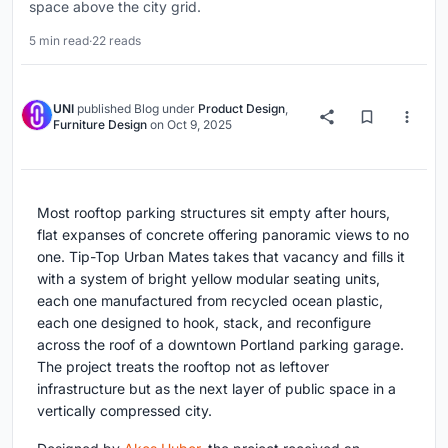
space above the city grid.
5 min read
·
22 reads
UNI
published
Blog
under
Product Design
,
Furniture Design
on
Oct 9, 2025
Most rooftop parking structures sit empty after hours,
flat expanses of concrete offering panoramic views to no
one. Tip-Top Urban Mates takes that vacancy and fills it
with a system of bright yellow modular seating units,
each one manufactured from recycled ocean plastic,
each one designed to hook, stack, and reconfigure
across the roof of a downtown Portland parking garage.
The project treats the rooftop not as leftover
infrastructure but as the next layer of public space in a
vertically compressed city.