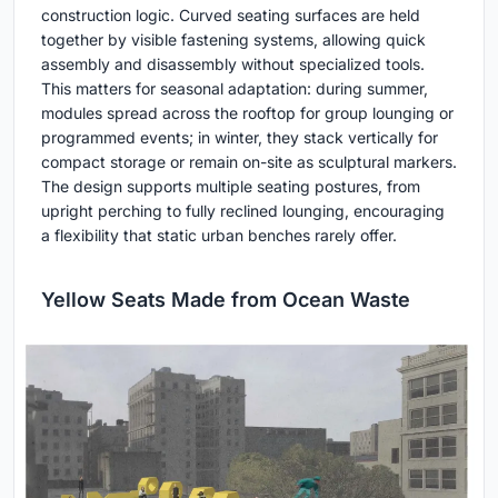
construction logic. Curved seating surfaces are held
together by visible fastening systems, allowing quick
assembly and disassembly without specialized tools.
This matters for seasonal adaptation: during summer,
modules spread across the rooftop for group lounging or
programmed events; in winter, they stack vertically for
compact storage or remain on-site as sculptural markers.
The design supports multiple seating postures, from
upright perching to fully reclined lounging, encouraging
a flexibility that static urban benches rarely offer.
Yellow Seats Made from Ocean Waste