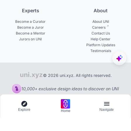
Experts
About
Become a Curator
About UNI
Become a Juror
Careers
Become a Mentor
Contact Us
Jurors on UNI
Help Center
Platform Updates
Testimonials
© 2026 uni.xyz. All rights reserved.
10,000+ exclusive design ideas to discover on UNI
Explore
Navigate
Home
Explore
Menu