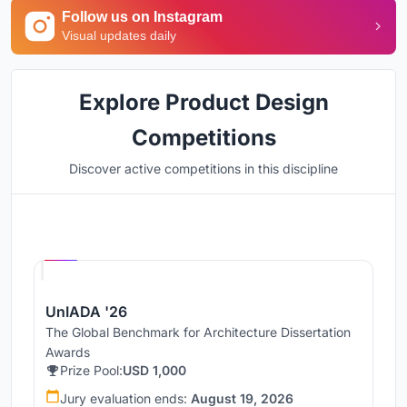
Follow us on Instagram
Visual updates daily
Explore Product Design
Competitions
Discover active competitions in this discipline
Hosted by
UNI
UnIADA '26
The Global Benchmark for Architecture Dissertation
Awards
Prize Pool:
USD 1,000
Jury evaluation ends:
August 19, 2026