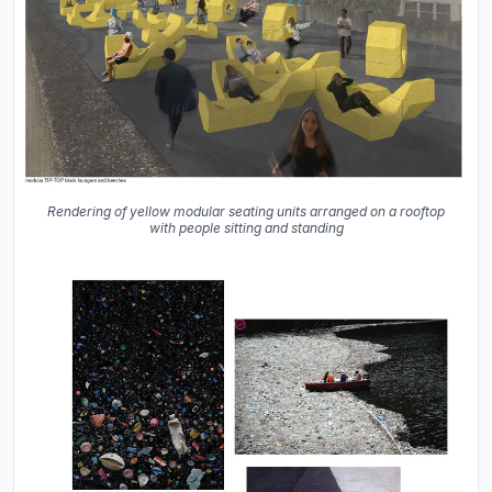
Rendering of yellow modular seating units arranged on a rooftop
with people sitting and standing