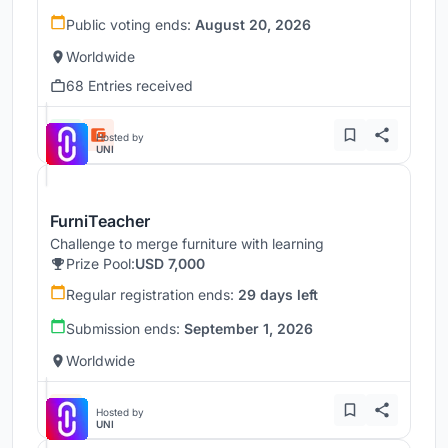
Public voting ends:
August 20, 2026
Worldwide
68 Entries received
Hosted by
UNI
FurniTeacher
Challenge to merge furniture with learning
Prize Pool:
USD 7,000
Regular registration ends:
29 days left
Submission ends:
September 1, 2026
Worldwide
Hosted by
UNI