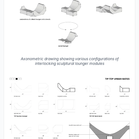
Axonometric drawing showing various configurations of
interlocking sculptural lounger modules