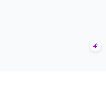
Explore
Designers