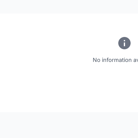
No information av