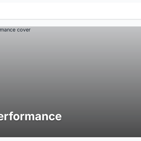
erformance