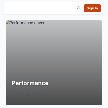
Sign In
Performance
Login to Follow