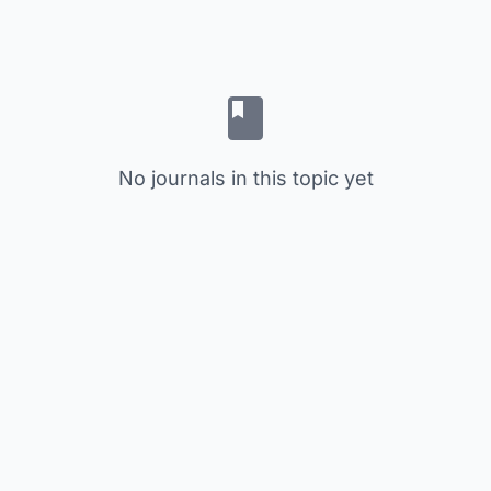
No journals in this topic yet