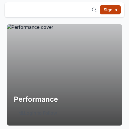
Sign In
Performance
Login to Follow