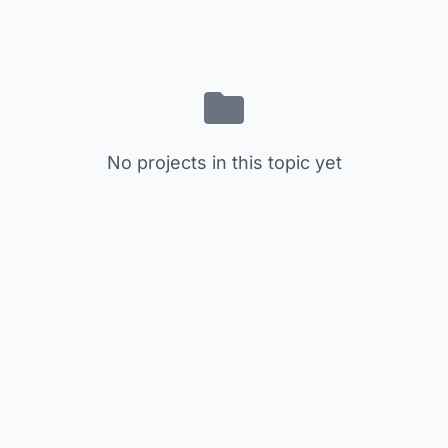
No projects in this topic yet