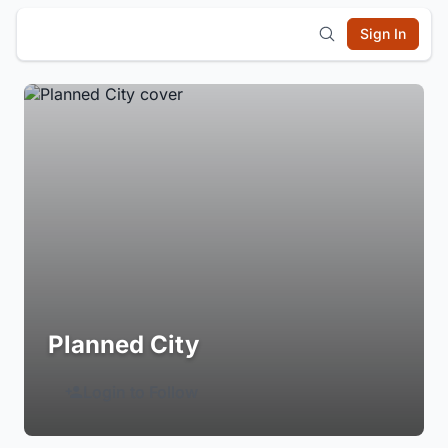
Sign In
Planned City
Login to Follow