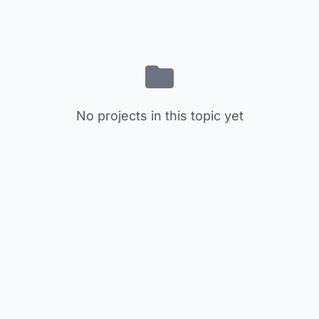
No projects in this topic yet