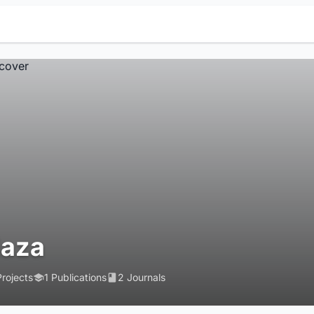
laza
Projects
1 Publications
2 Journals