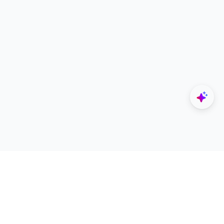
Explore
Designers