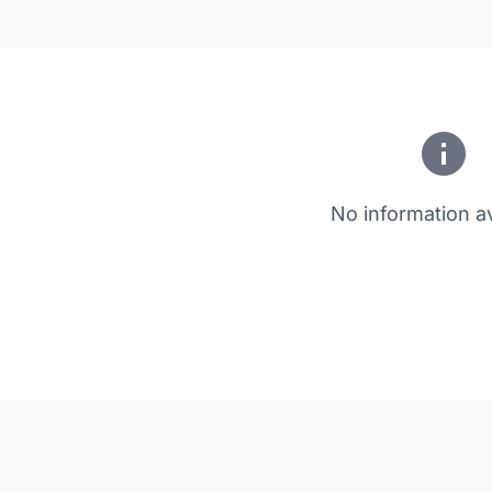
No information av