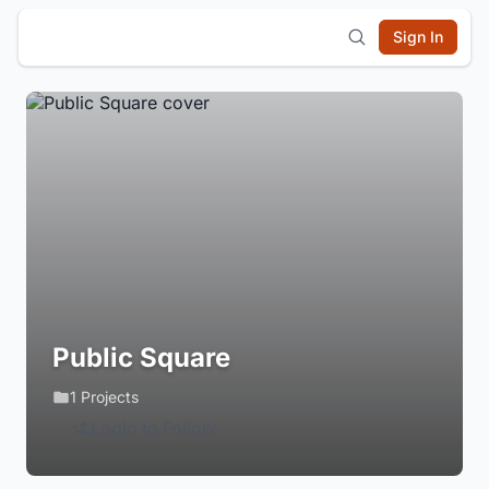
Sign In
Public Square
1 Projects
Login to Follow