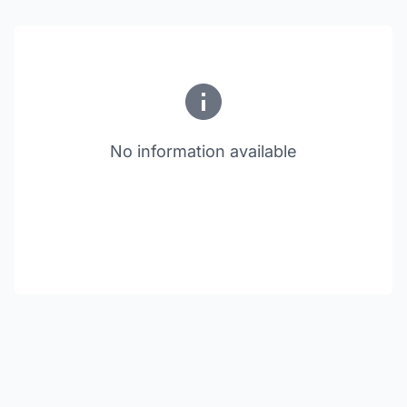
No information available