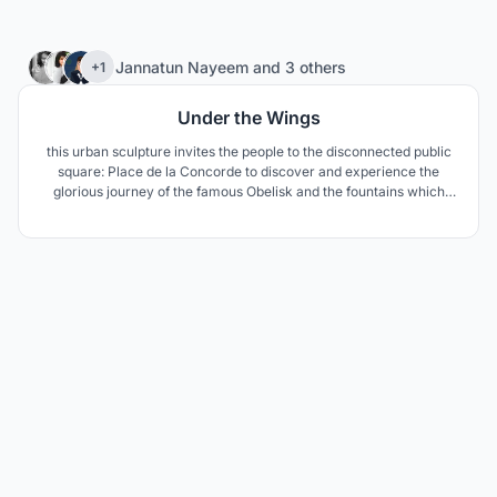
29
Jannatun Nayeem
and
3 others
+1
Under the Wings
this urban sculpture invites the people to the disconnected public
square: Place de la Concorde to discover and experience the
glorious journey of the famous Obelisk and the fountains which
started hundreds of years ago.While enlivening the barren public
square with interactive LED floor to invite people.