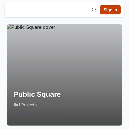
Sign In
Public Square
1 Projects
Login to Follow