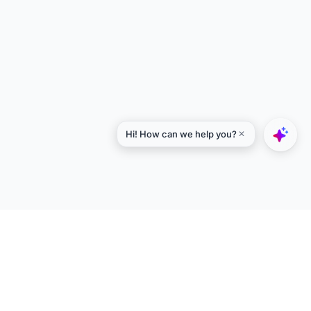
Explore
Designers