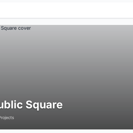
ublic Square
Projects