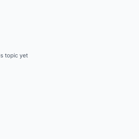
is topic yet