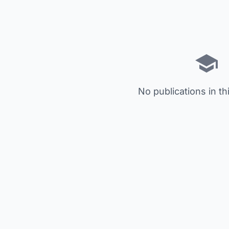
No publications in th