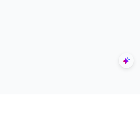
Explore
Designers