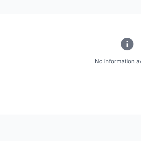
No information av