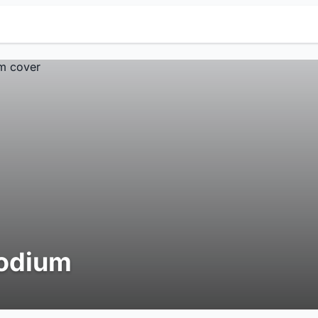
odium