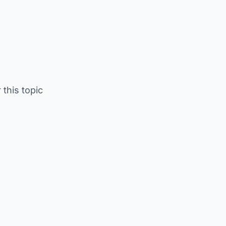
 this topic