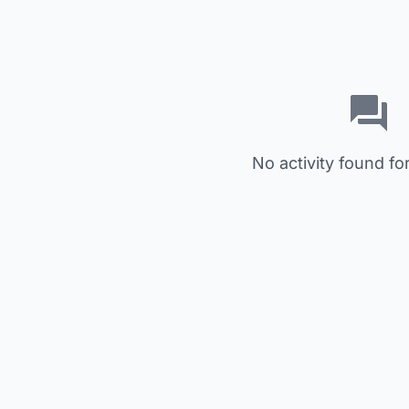
No activity found for