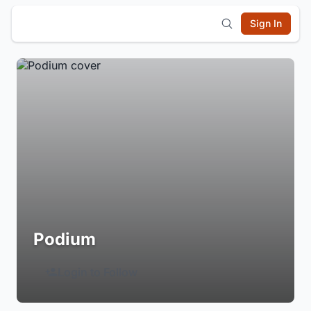
Sign In
Podium
Login to Follow