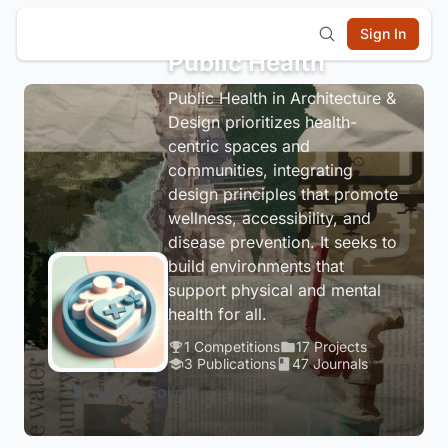
Sign In
Public Health
Public Health in Architecture &
Design prioritizes health-
centric spaces and
communities, integrating
design principles that promote
wellness, accessibility, and
disease prevention. It seeks to
build environments that
support physical and mental
health for all.
1 Competitions
17 Projects
3 Publications
47 Journals
Login to Follow