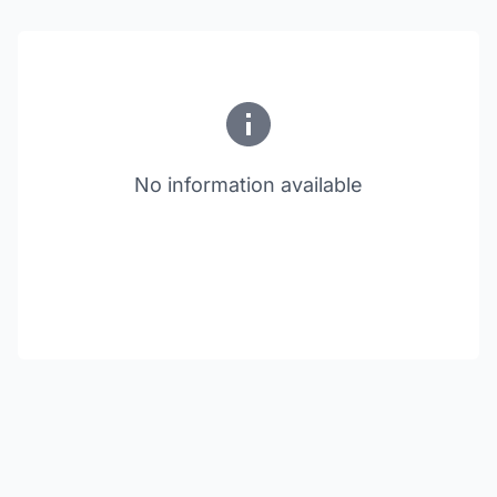
No information available