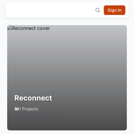
Sign In
Reconnect
1 Projects
Login to Follow