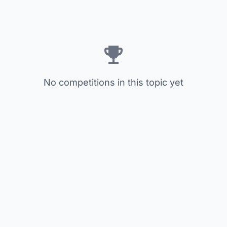
No competitions in this topic yet