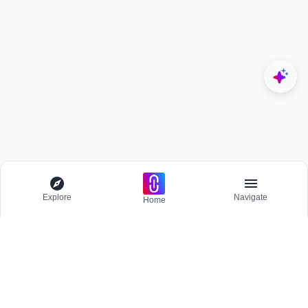
Explore
Navigate
Home
Explore
Menu
BROWSE
Competitions
Participate and host Design competitions globally.