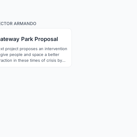
165
ECTOR ARMANDO
ateway Park Proposal
xt project proposes an intervention
 give people and space a better
raction in these times of crisis by
ting to meet again in our public
es in a safe and pleasant way, our
ect seeks to generate moments of
sion, evoking a state of tranquility
 calm, fostering a environment of
ny to reach a state of "stillness".