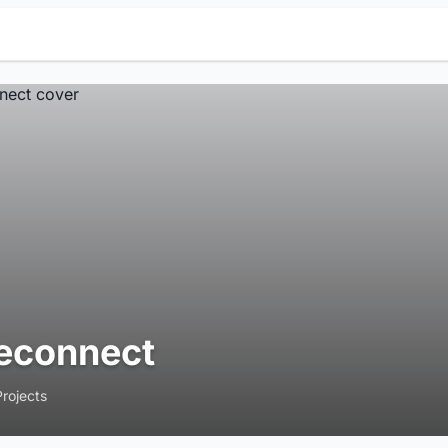
econnect
Projects