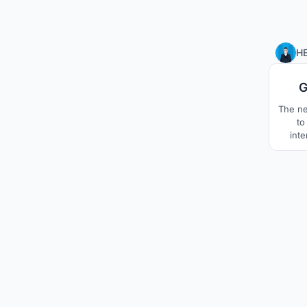
H
G
The ne
to
inte
wan
spac
proj
immer
and
harmo